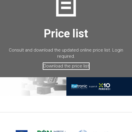
Price list
Consult and download the updated online price list. Login
required.
Download the price list