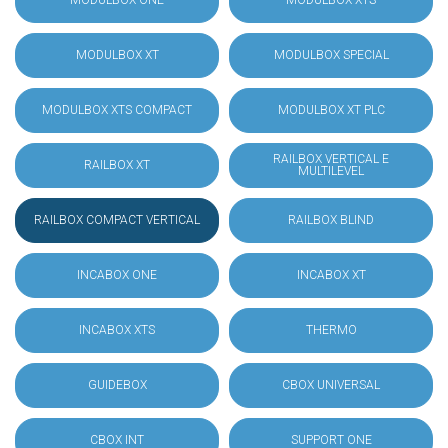
MODULBOX ONE
MODULBOX XTS
MODULBOX XT
MODULBOX SPECIAL
MODULBOX XTS COMPACT
MODULBOX XT PLC
RAILBOX VERTICAL E
RAILBOX XT
MULTILEVEL
RAILBOX COMPACT VERTICAL
RAILBOX BLIND
INCABOX ONE
INCABOX XT
INCABOX XTS
THERMO
GUIDEBOX
CBOX UNIVERSAL
CBOX INT
SUPPORT ONE