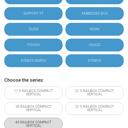
SUPPORT XT
EMBEDDED BOX
GUIDE
RESIN
ITOUCH
IGLASS
EYEBOX SIMPLE
EYEBOX
Choose the series:
17.5 RAILBOX COMPACT
22.5 RAILBOX COMPACT
VERTICAL
VERTICAL
35 RAILBOX COMPACT
37.5 RAILBOX COMPACT
VERTICAL
VERTICAL
45 RAILBOX COMPACT
VERTICAL