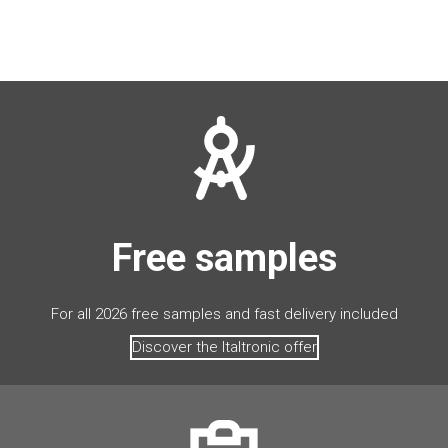
Free samples
For all 2026 free samples and fast delivery included
Discover the Italtronic offer