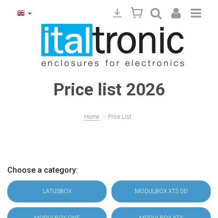
Price list 2026
>
Home
Price List
Choose a category:
LATUSBOX
MODULBOX XTS DD