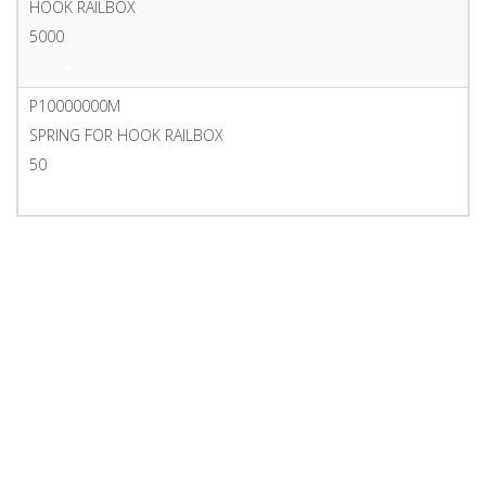
HOOK RAILBOX
5000
PDF
P10000000M
SPRING FOR HOOK RAILBOX
50
PDF