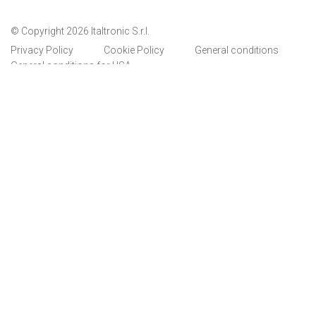
© Copyright 2026 Italtronic S.r.l.
Privacy Policy
Cookie Policy
General conditions
General conditions for USA
Italtronic updates
Stay up to date on news, information and technical
services dedicated to Italtronic customers and
partners.
SUBSCRIBE
I have read and accept the privacy policy
Italtronic complete privacy policy
Whistleblowing