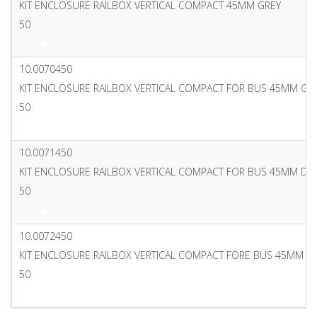
KIT ENCLOSURE RAILBOX VERTICAL COMPACT 45MM GREY
50
PDF
10.0070450
KIT ENCLOSURE RAILBOX VERTICAL COMPACT FOR BUS 45MM GR
50
PDF
10.0071450
KIT ENCLOSURE RAILBOX VERTICAL COMPACT FOR BUS 45MM DA
50
PDF
10.0072450
KIT ENCLOSURE RAILBOX VERTICAL COMPACT FORE BUS 45MM G
50
PDF