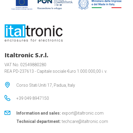
Italtronic S.r.l.
VAT No. 02549880280
REA PD-237613 - Capitale sociale €uro 1.000.000,00 i. v.
Corso Stati Uniti 17, Padua, Italy
+39 049 8947150
Information and sales:
export@italtronic.com
Technical department:
techcare@italtronic.com