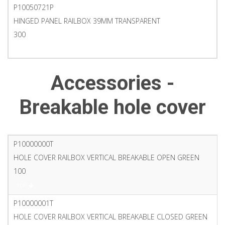
P10050721P
HINGED PANEL RAILBOX 39MM TRANSPARENT
300
PDF
Accessories -
Breakable hole cover
P10000000T
HOLE COVER RAILBOX VERTICAL BREAKABLE OPEN GREEN
100
PDF
P10000001T
HOLE COVER RAILBOX VERTICAL BREAKABLE CLOSED GREEN