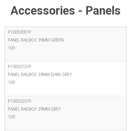
Accessories - Panels
P10050001P
PANEL RAILBOX 39MM GREEN
100
PDF
P10050101P
PANEL RAILBOX 39MM DARK GREY
100
PDF
P10050201P
PANEL RAILBOX 39MM GREY
100
PDF