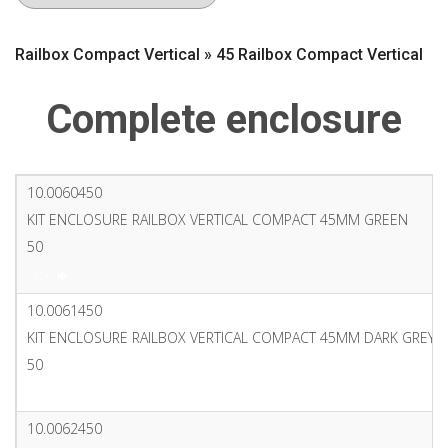
Railbox Compact Vertical » 45 Railbox Compact Vertical
Complete enclosure
10.0060450
KIT ENCLOSURE RAILBOX VERTICAL COMPACT 45MM GREEN
50
PDF
10.0061450
KIT ENCLOSURE RAILBOX VERTICAL COMPACT 45MM DARK GREY
50
PDF
10.0062450