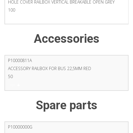
HOLE COVER RAILBOX VERTICAL BREAKABLE OPEN GREY
100
PDF
Accessories
P10000811A
ACCESSORY RAILBOX FOR BUS 22,5MM RED
50
PDF
Spare parts
P10000000G