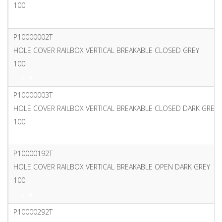
100
PDF
P10000002T
HOLE COVER RAILBOX VERTICAL BREAKABLE CLOSED GREY
100
PDF
P10000003T
HOLE COVER RAILBOX VERTICAL BREAKABLE CLOSED DARK GREY
100
PDF
P10000192T
HOLE COVER RAILBOX VERTICAL BREAKABLE OPEN DARK GREY
100
PDF
P10000292T