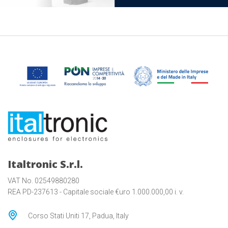
Italtronic S.r.l.
VAT No. 02549880280
REA PD-237613 - Capitale sociale €uro 1.000.000,00 i. v.
Corso Stati Uniti 17, Padua, Italy