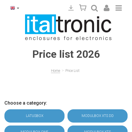
Price list 2026
>
Home
Price List
Choose a category:
LATUSBOX
MODULBOX XTS DD