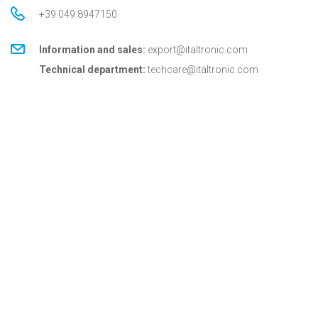
+39 049 8947150
Information and sales:
export@italtronic.com
Technical department:
techcare@italtronic.com
© Copyright 2026 Italtronic S.r.l.
Privacy Policy
Cookie Policy
General conditions
General conditions for USA
Italtronic updates
Stay up to date on news, information and technical
services dedicated to Italtronic customers and
partners.
SUBSCRIBE