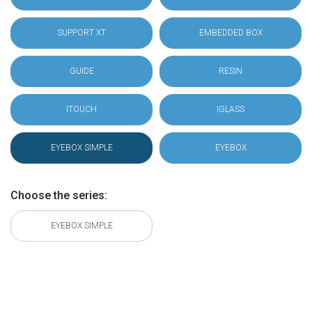
SUPPORT XT
EMBEDDED BOX
GUIDE
RESIN
ITOUCH
IGLASS
EYEBOX SIMPLE
EYEBOX
Choose the series:
EYEBOX SIMPLE