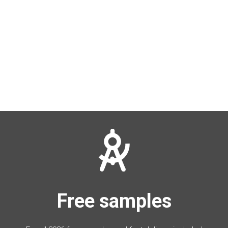
Free samples