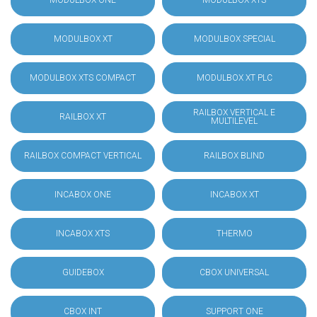
MODULBOX ONE
MODULBOX XTS
MODULBOX XT
MODULBOX SPECIAL
MODULBOX XTS COMPACT
MODULBOX XT PLC
RAILBOX VERTICAL E
RAILBOX XT
MULTILEVEL
RAILBOX COMPACT VERTICAL
RAILBOX BLIND
INCABOX ONE
INCABOX XT
INCABOX XTS
THERMO
GUIDEBOX
CBOX UNIVERSAL
CBOX INT
SUPPORT ONE