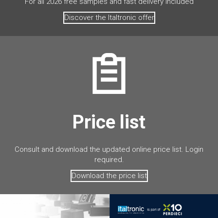
For all 2026 free samples and fast delivery included
Discover the Italtronic offer
Price list
Consult and download the updated online price list. Login
required.
Download the price list