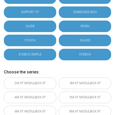
SUPPORT XT
EMBEDDED BOX
GUIDE
RESIN
ITOUCH
IGLASS
EYEBOX SIMPLE
EYEBOX
Choose the series:
2M XT MODULBOX XT
3M XT MODULBOX XT
4M XT MODULBOX XT
5M XT MODULBOX XT
6M XT MODULBOX XT
8M XT MODULBOX XT