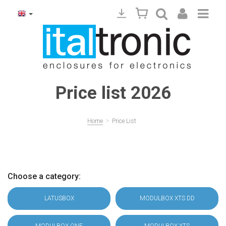
Price list 2026
>
Home
Price List
Choose a category:
LATUSBOX
MODULBOX XTS DD