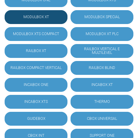
MODULBOX ONE
MODULBOX XTS
MODULBOX XT
MODULBOX SPECIAL
MODULBOX XTS COMPACT
MODULBOX XT PLC
RAILBOX VERTICAL E
RAILBOX XT
MULTILEVEL
RAILBOX COMPACT VERTICAL
RAILBOX BLIND
INCABOX ONE
INCABOX XT
INCABOX XTS
THERMO
GUIDEBOX
CBOX UNIVERSAL
CBOX INT
SUPPORT ONE