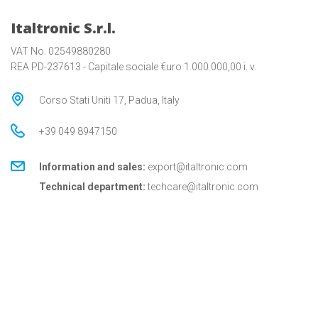
Italtronic S.r.l.
VAT No. 02549880280
REA PD-237613 - Capitale sociale €uro 1.000.000,00 i. v.
Corso Stati Uniti 17, Padua, Italy
+39 049 8947150
Information and sales:
export@italtronic.com
Technical department:
techcare@italtronic.com
© Copyright 2026 Italtronic S.r.l.
Privacy Policy
Cookie Policy
General conditions
General conditions for USA
Italtronic updates