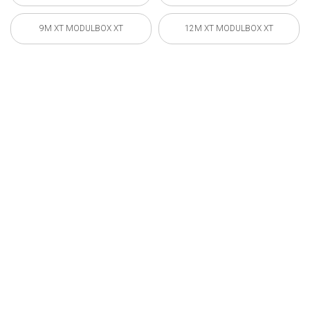
9M XT MODULBOX XT
12M XT MODULBOX XT