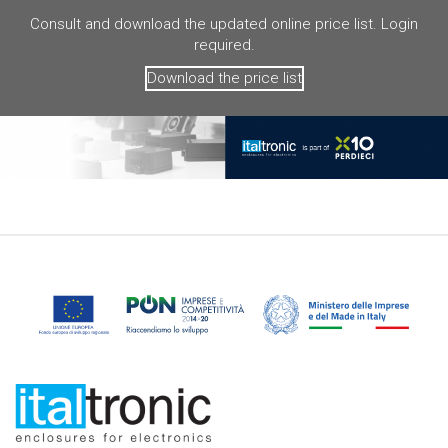
Consult and download the updated online price list. Login
required.
Download the price list