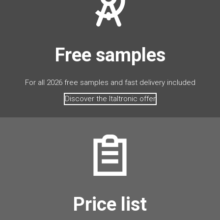
Free samples
For all 2026 free samples and fast delivery included
Discover the Italtronic offer
Price list