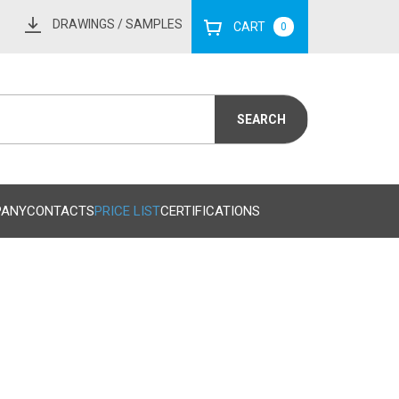
DRAWINGS
/ SAMPLES
CART
0
PANY
CONTACTS
PRICE LIST
CERTIFICATIONS