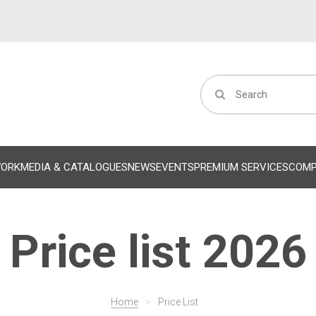
WORK
MEDIA & CATALOGUES
NEWS
EVENTS
PREMIUM SERVICES
COM
Price list 2026
Home
>
Price List