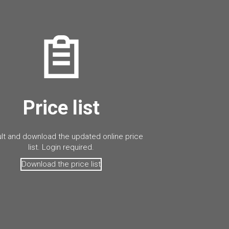
Price list
lt and download the updated online price
list. Login required.
Download the price list