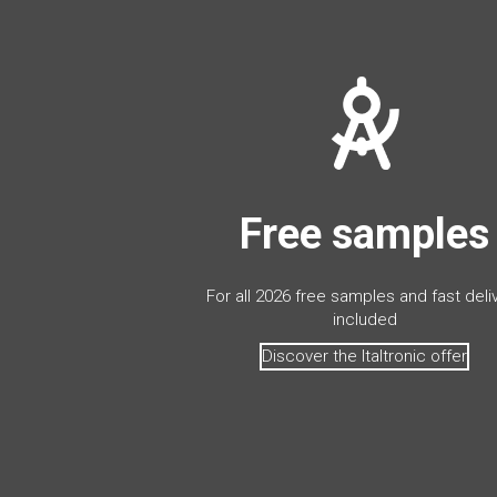
Free samples
For all 2026 free samples and fast deli
included
Discover the Italtronic offer