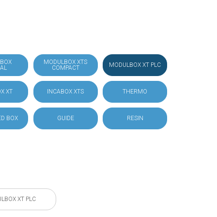
BOX
MODULBOX XTS
MODULBOX XT PLC
IAL
COMPACT
X XT
INCABOX XTS
THERMO
D BOX
GUIDE
RESIN
LBOX XT PLC