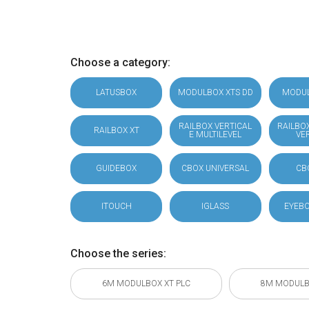
Choose a category:
LATUSBOX
MODULBOX XTS DD
MODU
RAILBOX VERTICAL
RAILBO
RAILBOX XT
E MULTILEVEL
VE
GUIDEBOX
CBOX UNIVERSAL
CB
ITOUCH
IGLASS
EYEBO
Choose the series:
6M MODULBOX XT PLC
8M MODULB