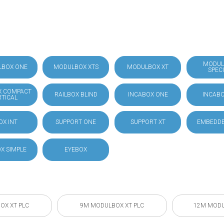
MODUL
LBOX ONE
MODULBOX XTS
MODULBOX XT
SPEC
X COMPACT
RAILBOX BLIND
INCABOX ONE
INCABO
RTICAL
OX INT
SUPPORT ONE
SUPPORT XT
EMBEDDE
X SIMPLE
EYEBOX
OX XT PLC
9M MODULBOX XT PLC
12M MODU