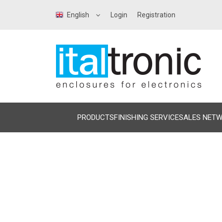
English
Login
Registration
PRODUCTS
FINISHING SERVICE
SALES NET