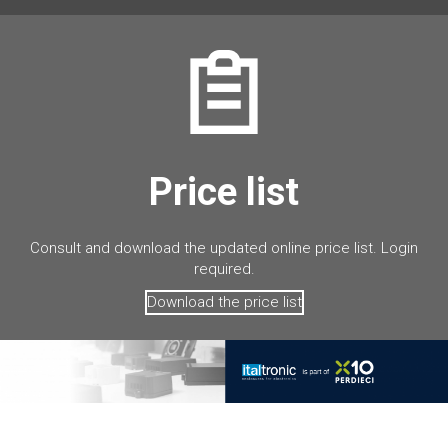
Price list
Consult and download the updated online price list. Login
required.
Download the price list