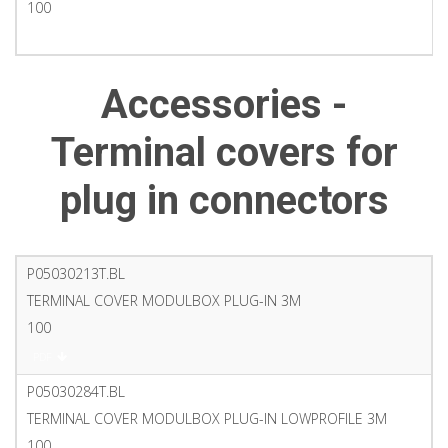
100
PDF
Accessories -
Terminal covers for
plug in connectors
P05030213T.BL
TERMINAL COVER MODULBOX PLUG-IN 3M
100
PDF
P05030284T.BL
TERMINAL COVER MODULBOX PLUG-IN LOWPROFILE 3M
100