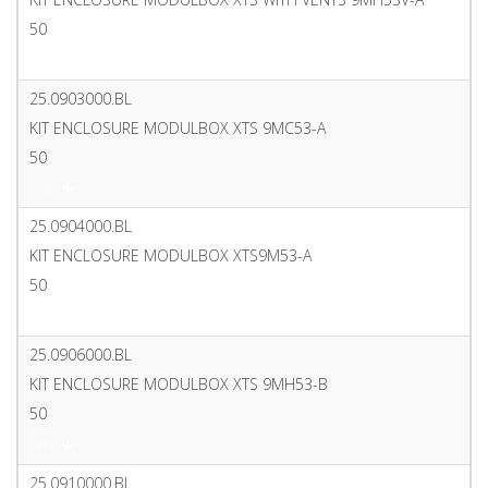
50
PDF
25.0903000.BL
KIT ENCLOSURE MODULBOX XTS 9MC53-A
50
PDF
25.0904000.BL
KIT ENCLOSURE MODULBOX XTS9M53-A
50
PDF
25.0906000.BL
KIT ENCLOSURE MODULBOX XTS 9MH53-B
50
PDF
25.0910000.BL