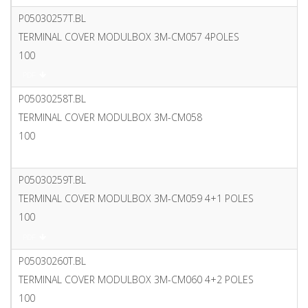
P05030257T.BL
TERMINAL COVER MODULBOX 3M-CM057 4POLES
100
PDF
P05030258T.BL
TERMINAL COVER MODULBOX 3M-CM058
100
PDF
P05030259T.BL
TERMINAL COVER MODULBOX 3M-CM059 4+1 POLES
100
PDF
P05030260T.BL
TERMINAL COVER MODULBOX 3M-CM060 4+2 POLES
100