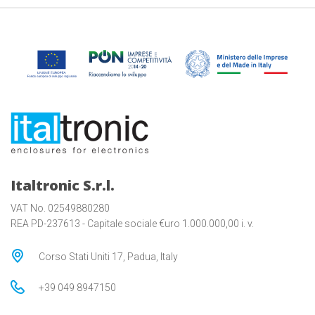
Italtronic S.r.l.
VAT No. 02549880280
REA PD-237613 - Capitale sociale €uro 1.000.000,00 i. v.
Corso Stati Uniti 17, Padua, Italy
+39 049 8947150