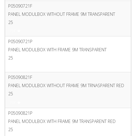
P05090721F
PANEL MODULBOX WITHOUT FRAME 9M TRANSPARENT
25
PDF
P05090721P
PANEL MODULBOX WITH FRAME 9M TRANSPARENT
25
PDF
P05090821F
PANEL MODULBOX WITHOUT FRAME 9M TRNASPARENT RED
25
PDF
P05090821P
PANEL MODULBOX WITH FRAME 9M TRANSPARENT RED
25