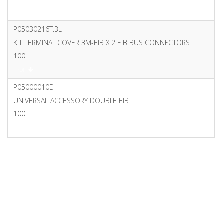
PDF
P05030216T.BL
KIT TERMINAL COVER 3M-EIB X 2 EIB BUS CONNECTORS
100
PDF
P05000010E
UNIVERSAL ACCESSORY DOUBLE EIB
100
PDF