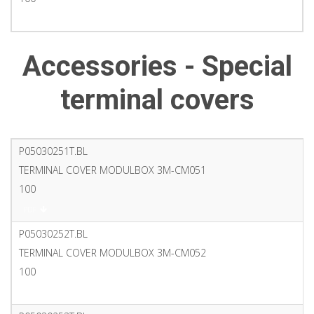
PDF
Accessories - Special
terminal covers
P05030251T.BL
TERMINAL COVER MODULBOX 3M-CM051
100
PDF
P05030252T.BL
TERMINAL COVER MODULBOX 3M-CM052
100
PDF