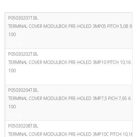
P05030201T.BL
TERMINAL COVER MODULBOX PRE-HOLED 3MP05 PITCH 5,08 9 P
100
PDF
P05030202T.BL
TERMINAL COVER MODULBOX PRE-HOLED 3MP10 PITCH 10,16 5 
100
PDF
P05030204T.BL
TERMINAL COVER MODULBOX PRE-HOLED 3MP7,5 PICH 7,65 6 P
100
PDF
P05030208T.BL
TERMINAL COVER MODULBOX PRE-HOLED 3MP10C PITCH 10,16 4