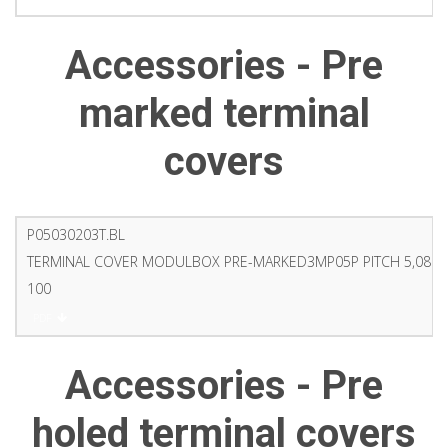
Accessories - Pre
marked terminal
covers
P05030203T.BL
TERMINAL COVER MODULBOX PRE-MARKED3MP05P PITCH 5,08 9
100
PDF
Accessories - Pre
holed terminal covers