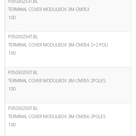
P05030253T.BL
TERMINAL COVER MODULBOX 3M-CM053
100
PDF
P05030254T.BL
TERMINAL COVER MODULBOX 3M-CM054 2+2 POLI
100
PDF
P05030255T.BL
TERMINAL COVER MODULBOX 3M-CM055 2POLES
100
PDF
P05030256T.BL
TERMINAL COVER MODULBOX 3M-CM056 2POLES
100
PDF