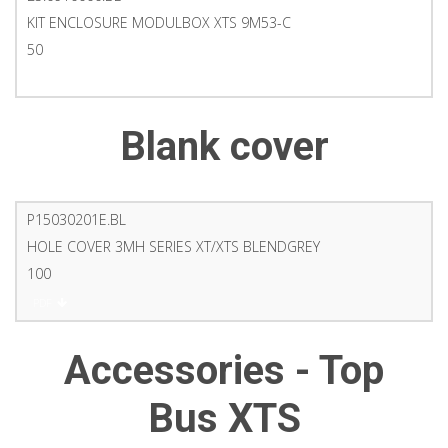
KIT ENCLOSURE MODULBOX XTS 9M53-C
50
PDF
Blank cover
P15030201E.BL
HOLE COVER 3MH SERIES XT/XTS BLENDGREY
100
PDF
Accessories - Top
Bus XTS