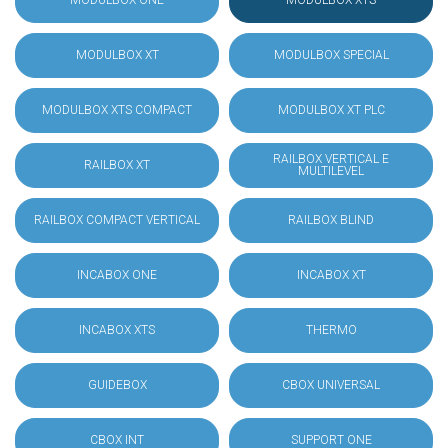
MODULBOX ONE
MODULBOX XTS
MODULBOX XT
MODULBOX SPECIAL
MODULBOX XTS COMPACT
MODULBOX XT PLC
RAILBOX VERTICAL E
RAILBOX XT
MULTILEVEL
RAILBOX COMPACT VERTICAL
RAILBOX BLIND
INCABOX ONE
INCABOX XT
INCABOX XTS
THERMO
GUIDEBOX
CBOX UNIVERSAL
CBOX INT
SUPPORT ONE