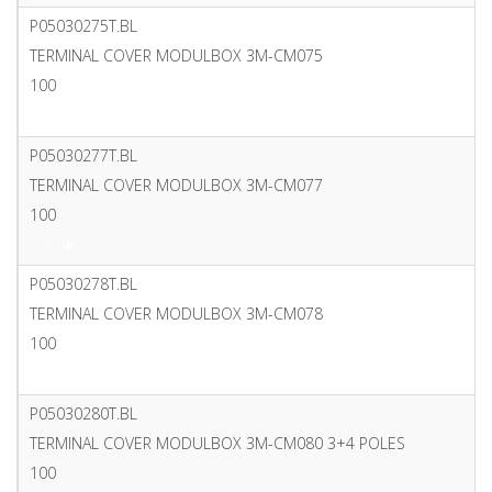
P05030275T.BL
TERMINAL COVER MODULBOX 3M-CM075
100
PDF
P05030277T.BL
TERMINAL COVER MODULBOX 3M-CM077
100
PDF
P05030278T.BL
TERMINAL COVER MODULBOX 3M-CM078
100
PDF
P05030280T.BL
TERMINAL COVER MODULBOX 3M-CM080 3+4 POLES
100