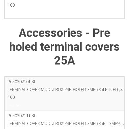
100
PDF
Accessories - Pre
holed terminal covers
25A
P05030210T.BL
TERMINAL COVER MODULBOX PRE-HOLED 3MP6,35I PITCH 6,35 7
100
PDF
P05030211T.BL
TERMINAL COVER MODULBOX PRE-HOLED 3MP6,35R - 3MP9,52