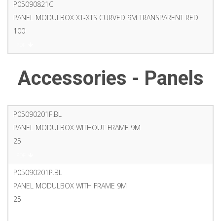
P05090821C
PANEL MODULBOX XT-XTS CURVED 9M TRANSPARENT RED
100
PDF
Accessories - Panels
P05090201F.BL
PANEL MODULBOX WITHOUT FRAME 9M
25
PDF
P05090201P.BL
PANEL MODULBOX WITH FRAME 9M
25
PDF