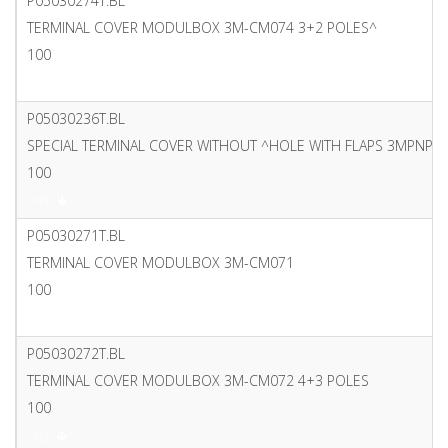
P05030274T.BL
TERMINAL COVER MODULBOX 3M-CM074 3+2 POLES^
100
PDF
P05030236T.BL
SPECIAL TERMINAL COVER WITHOUT ^HOLE WITH FLAPS 3MPNP 
100
PDF
P05030271T.BL
TERMINAL COVER MODULBOX 3M-CM071
100
PDF
P05030272T.BL
TERMINAL COVER MODULBOX 3M-CM072 4+3 POLES
100
PDF