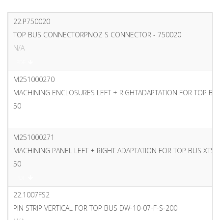
22.P750020
TOP BUS CONNECTORPNOZ S CONNECTOR - 750020
N/A
PDF
M251000270
MACHINING ENCLOSURES LEFT + RIGHTADAPTATION FOR TOP BU
50
PDF
M251000271
MACHINING PANEL LEFT + RIGHT ADAPTATION FOR TOP BUS XTS
50
PDF
22.1007FS2
PIN STRIP VERTICAL FOR TOP BUS DW-10-07-F-S-200