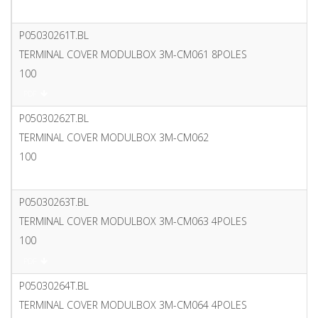
PDF
P05030261T.BL
TERMINAL COVER MODULBOX 3M-CM061 8POLES
100
PDF
P05030262T.BL
TERMINAL COVER MODULBOX 3M-CM062
100
PDF
P05030263T.BL
TERMINAL COVER MODULBOX 3M-CM063 4POLES
100
PDF
P05030264T.BL
TERMINAL COVER MODULBOX 3M-CM064 4POLES