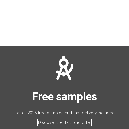
Free samples
For all 2026 free samples and fast delivery included
Discover the Italtronic offer