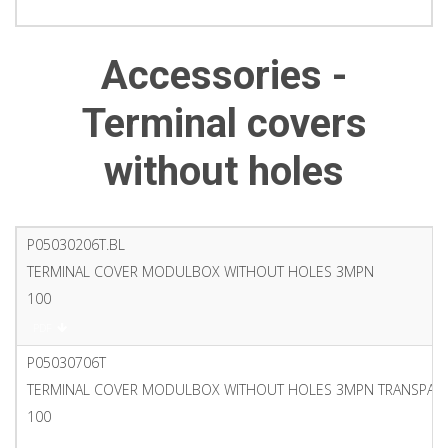
PDF
Accessories -
Terminal covers
without holes
P05030206T.BL
TERMINAL COVER MODULBOX WITHOUT HOLES 3MPN
100
PDF
P05030706T
TERMINAL COVER MODULBOX WITHOUT HOLES 3MPN TRANSPAR
100
PDF