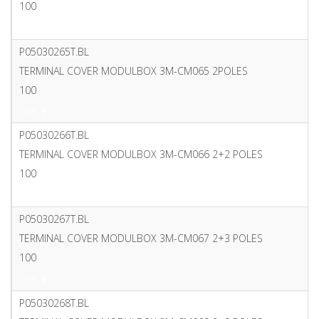
100
PDF
P05030265T.BL
TERMINAL COVER MODULBOX 3M-CM065 2POLES
100
PDF
P05030266T.BL
TERMINAL COVER MODULBOX 3M-CM066 2+2 POLES
100
PDF
P05030267T.BL
TERMINAL COVER MODULBOX 3M-CM067 2+3 POLES
100
PDF
P05030268T.BL