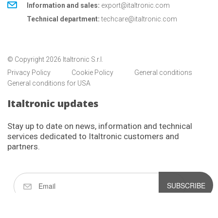
Information and sales:
export@italtronic.com
Technical department:
techcare@italtronic.com
© Copyright 2026 Italtronic S.r.l.
Privacy Policy
Cookie Policy
General conditions
General conditions for USA
Italtronic updates
Stay up to date on news, information and technical
services dedicated to Italtronic customers and
partners.
SUBSCRIBE
I have read and accept the privacy policy