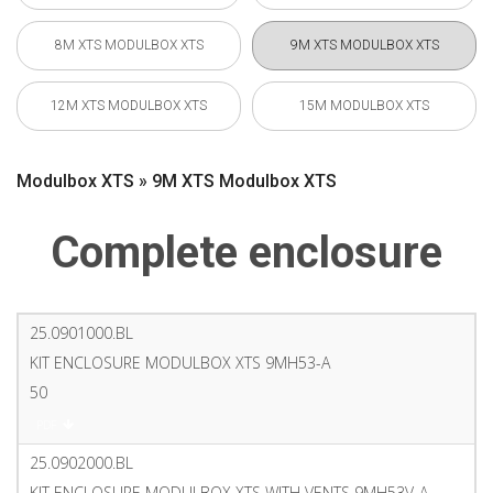
8M XTS MODULBOX XTS
9M XTS MODULBOX XTS
12M XTS MODULBOX XTS
15M MODULBOX XTS
Modulbox XTS » 9M XTS Modulbox XTS
Complete enclosure
25.0901000.BL
KIT ENCLOSURE MODULBOX XTS 9MH53-A
50
PDF
25.0902000.BL
KIT ENCLOSURE MODULBOX XTS WITH VENTS 9MH53V-A