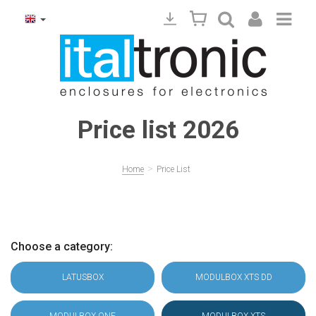
Price list 2026
>
Home
Price List
Choose a category:
LATUSBOX
MODULBOX XTS DD