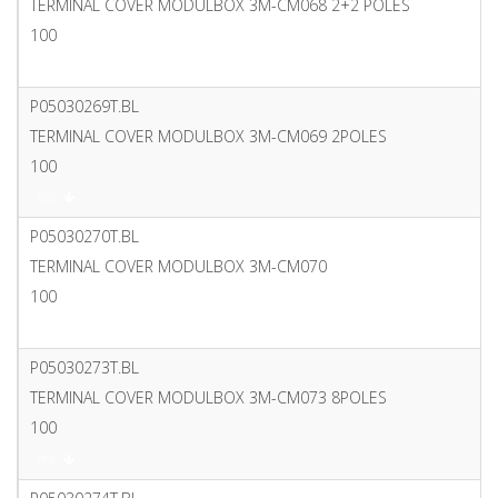
TERMINAL COVER MODULBOX 3M-CM068 2+2 POLES
100
PDF
P05030269T.BL
TERMINAL COVER MODULBOX 3M-CM069 2POLES
100
PDF
P05030270T.BL
TERMINAL COVER MODULBOX 3M-CM070
100
PDF
P05030273T.BL
TERMINAL COVER MODULBOX 3M-CM073 8POLES
100
PDF