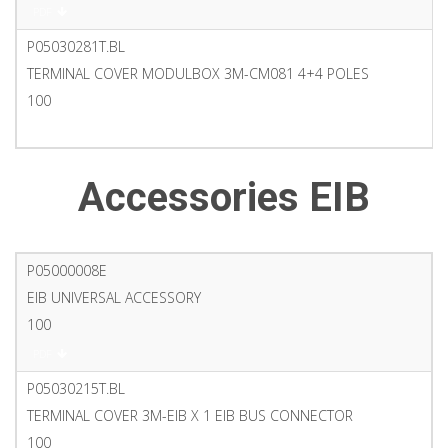
PDF
P05030281T.BL
TERMINAL COVER MODULBOX 3M-CM081 4+4 POLES
100
PDF
Accessories EIB
P05000008E
EIB UNIVERSAL ACCESSORY
100
PDF
P05030215T.BL
TERMINAL COVER 3M-EIB X 1 EIB BUS CONNECTOR
100