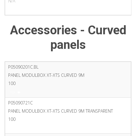
N/A
PDF
Accessories - Curved
panels
P05090201C.BL
PANEL MODULBOX XT-XTS CURVED 9M
100
PDF
P05090721C
PANEL MODULBOX XT-XTS CURVED 9M TRANSPARENT
100
PDF