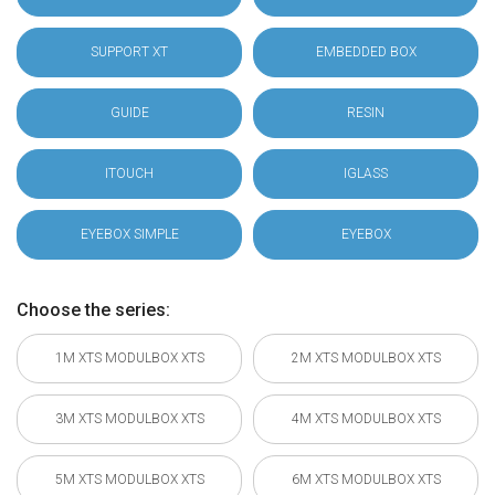
SUPPORT XT
EMBEDDED BOX
GUIDE
RESIN
ITOUCH
IGLASS
EYEBOX SIMPLE
EYEBOX
Choose the series:
1M XTS MODULBOX XTS
2M XTS MODULBOX XTS
3M XTS MODULBOX XTS
4M XTS MODULBOX XTS
5M XTS MODULBOX XTS
6M XTS MODULBOX XTS