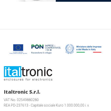
Italtronic S.r.l.
VAT No. 02549880280
REA PD-237613 - Capitale sociale €uro 1.000.000,00 i. v.