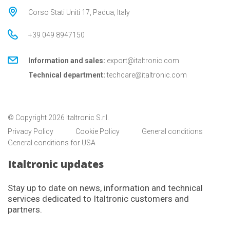
Corso Stati Uniti 17, Padua, Italy
+39 049 8947150
Information and sales:
export@italtronic.com
Technical department:
techcare@italtronic.com
© Copyright 2026 Italtronic S.r.l.
Privacy Policy
Cookie Policy
General conditions
General conditions for USA
Italtronic updates
Stay up to date on news, information and technical
services dedicated to Italtronic customers and
partners.