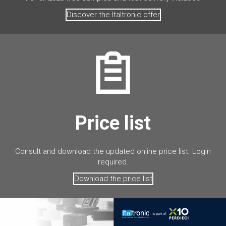
Discover the Italtronic offer
Price list
Consult and download the updated online price list. Login
required.
Download the price list