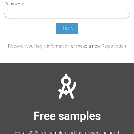
Password
Recover your login information
or make a new
Registration
Free samples
For all 2026 free samples and fast delivery included