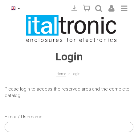
Login
>
Home
Login
Please login to access the reserved area and the complete
catalog
E-mail / Username